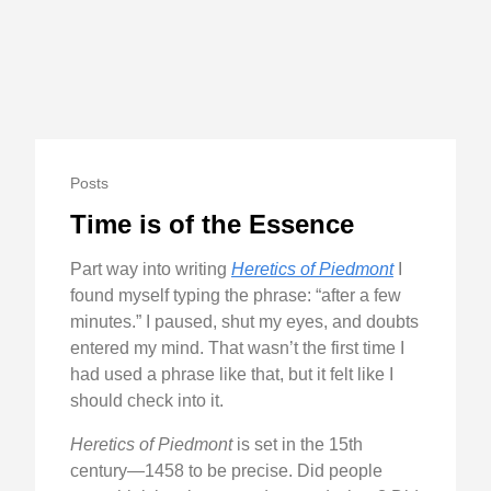
Posts
Time is of the Essence
Part way into writing
Heretics of Piedmont
I
found myself typing the phrase: “after a few
minutes.” I paused, shut my eyes, and doubts
entered my mind. That wasn’t the first time I
had used a phrase like that, but it felt like I
should check into it.
Heretics of Piedmont
is set in the 15th
century—1458 to be precise. Did people