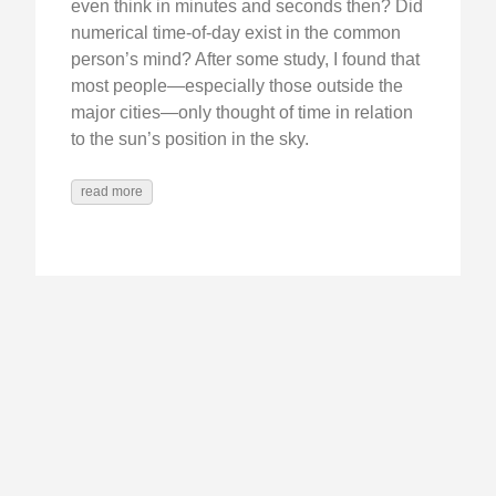
even think in minutes and seconds then? Did
numerical time-of-day exist in the common
person’s mind? After some study, I found that
most people—especially those outside the
major cities—only thought of time in relation
to the sun’s position in the sky.
read more