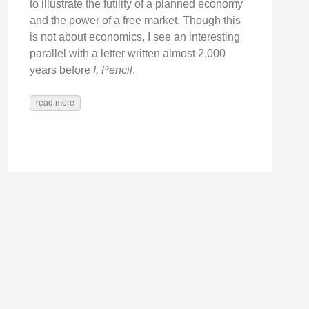
to illustrate the futility of a planned economy
and the power of a free market. Though this
is not about economics, I see an interesting
parallel with a letter written almost 2,000
years before
I, Pencil
.
read more