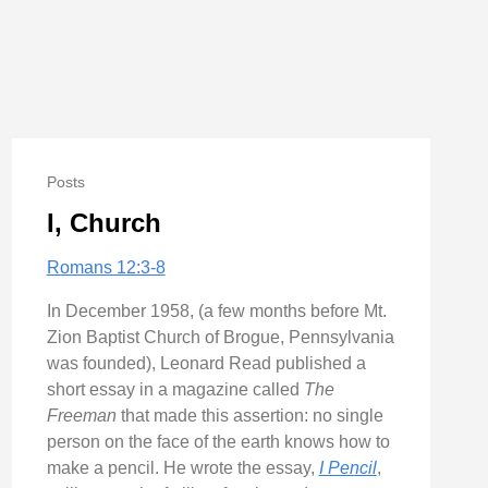
Posts
I, Church
Romans 12:3-8
In December 1958, (a few months before Mt.
Zion Baptist Church of Brogue, Pennsylvania
was founded), Leonard Read published a
short essay in a magazine called
The
Freeman
that made this assertion: no single
person on the face of the earth knows how to
make a pencil. He wrote the essay,
I Pencil
,