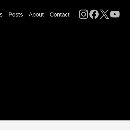
s
Posts
About
Contact