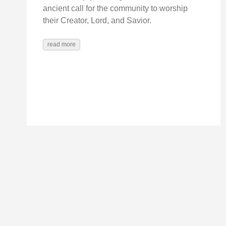
ancient call for the community to worship
their Creator, Lord, and Savior.
read more