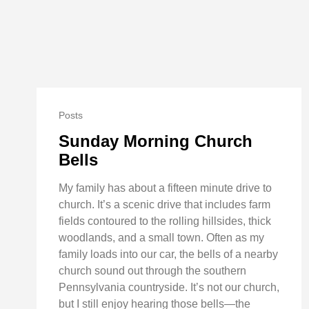
Posts
Sunday Morning Church
Bells
My family has about a fifteen minute drive to
church. It’s a scenic drive that includes farm
fields contoured to the rolling hillsides, thick
woodlands, and a small town. Often as my
family loads into our car, the bells of a nearby
church sound out through the southern
Pennsylvania countryside. It’s not our church,
but I still enjoy hearing those bells—the