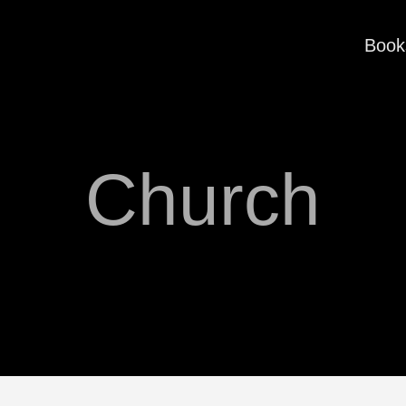
Book
Church