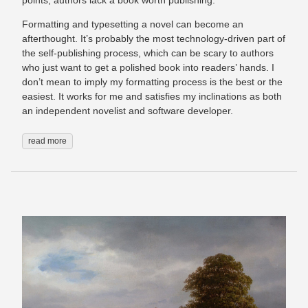
points, authors lack a book worth publishing.
Formatting and typesetting a novel can become an
afterthought. It’s probably the most technology-driven part of
the self-publishing process, which can be scary to authors
who just want to get a polished book into readers’ hands. I
don’t mean to imply my formatting process is the best or the
easiest. It works for me and satisfies my inclinations as both
an independent novelist and software developer.
read more