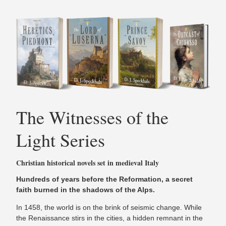
The Witnesses of the
Light Series
Christian historical novels set in medieval Italy
Hundreds of years before the Reformation, a secret
faith burned in the shadows of the Alps.
In 1458, the world is on the brink of seismic change. While
the Renaissance stirs in the cities, a hidden remnant in the