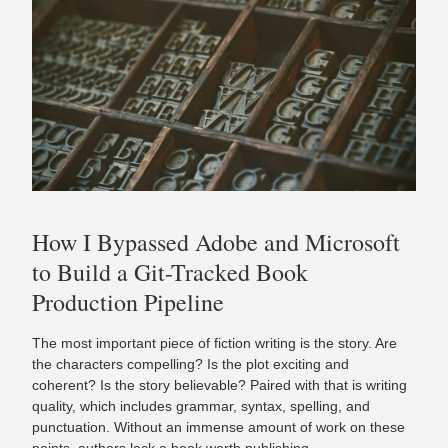
How I Bypassed Adobe and Microsoft
to Build a Git-Tracked Book
Production Pipeline
The most important piece of fiction writing is the story. Are
the characters compelling? Is the plot exciting and
coherent? Is the story believable? Paired with that is writing
quality, which includes grammar, syntax, spelling, and
punctuation. Without an immense amount of work on these