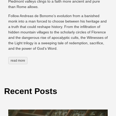
Piedmont valleys clings to a faith more ancient and pure
than Rome allows.
Follow Andreas de Bonomo’s evolution from a banished
monk into a man forced to choose between his heritage and
a truth that could reshape history. From the infiltration of
hidden mountain villages to the scholarly circles of Florence
and the dangerous rise of apocalyptic cults, the Witnesses of
the Light trilogy is a sweeping tale of redemption, sacrifice,
and the power of God’s Word.
read more
Recent Posts