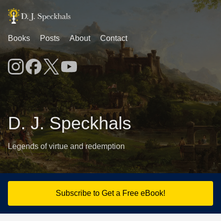
Books
Posts
About
Contact
D. J. Speckhals
Legends of virtue and redemption
Subscribe to Get a Free eBook!