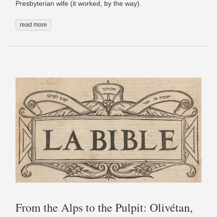
Presbyterian wife (it worked, by the way).
read more
From the Alps to the Pulpit: Olivétan,