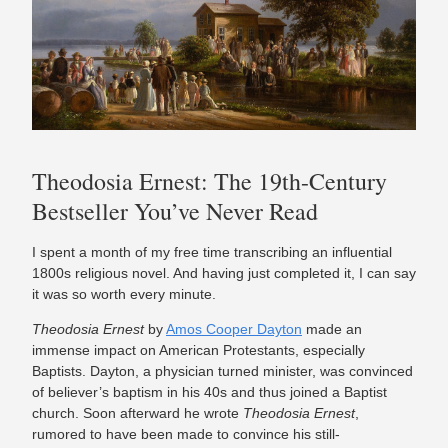
Theodosia Ernest: The 19th-Century
Bestseller You’ve Never Read
I spent a month of my free time transcribing an influential
1800s religious novel. And having just completed it, I can say
it was so worth every minute.
Theodosia Ernest
by
Amos Cooper Dayton
made an
immense impact on American Protestants, especially
Baptists. Dayton, a physician turned minister, was convinced
of believer’s baptism in his 40s and thus joined a Baptist
church. Soon afterward he wrote
Theodosia Ernest
,
rumored to have been made to convince his still-