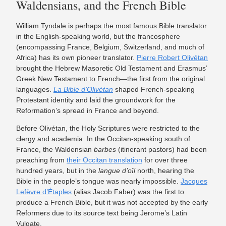
Waldensians, and the French Bible
William Tyndale is perhaps the most famous Bible translator
in the English-speaking world, but the francosphere
(encompassing France, Belgium, Switzerland, and much of
Africa) has its own pioneer translator.
Pierre Robert Olivétan
brought the Hebrew Masoretic Old Testament and Erasmus’
Greek New Testament to French—the first from the original
languages.
La Bible d’Olivétan
shaped French-speaking
Protestant identity and laid the groundwork for the
Reformation’s spread in France and beyond.
Before Olivétan, the Holy Scriptures were restricted to the
clergy and academia. In the Occitan-speaking south of
France, the Waldensian
barbes
(itinerant pastors) had been
preaching from
their Occitan translation
for over three
hundred years, but in the
langue d’oïl
north, hearing the
Bible in the people’s tongue was nearly impossible.
Jacques
Lefèvre d’Étaples
(alias Jacob Faber) was the first to
produce a French Bible, but it was not accepted by the early
Reformers due to its source text being Jerome’s Latin
Vulgate.