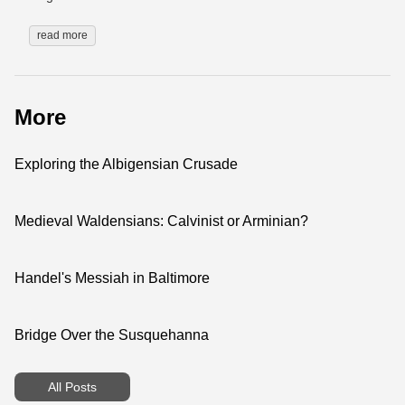
read more
More
Exploring the Albigensian Crusade
Medieval Waldensians: Calvinist or Arminian?
Handel's Messiah in Baltimore
Bridge Over the Susquehanna
All Posts