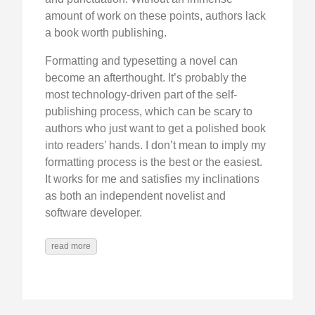
amount of work on these points, authors lack
a book worth publishing.
Formatting and typesetting a novel can
become an afterthought. It’s probably the
most technology-driven part of the self-
publishing process, which can be scary to
authors who just want to get a polished book
into readers’ hands. I don’t mean to imply my
formatting process is the best or the easiest.
It works for me and satisfies my inclinations
as both an independent novelist and
software developer.
read more