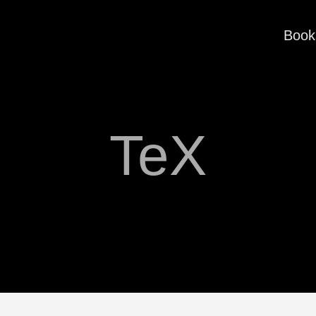
Book
TeX