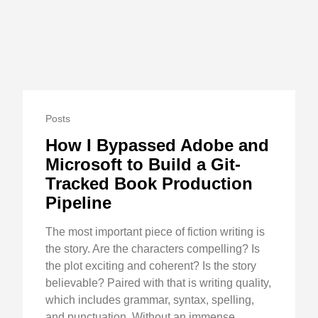
Posts
How I Bypassed Adobe and
Microsoft to Build a Git-
Tracked Book Production
Pipeline
The most important piece of fiction writing is
the story. Are the characters compelling? Is
the plot exciting and coherent? Is the story
believable? Paired with that is writing quality,
which includes grammar, syntax, spelling,
and punctuation. Without an immense