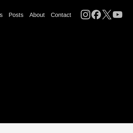
s
Posts
About
Contact