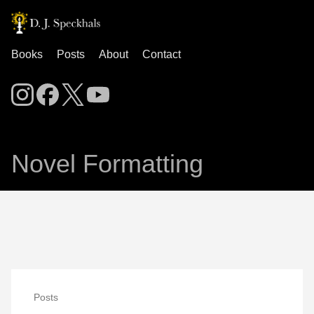
Books
Posts
About
Contact
Novel Formatting
Posts