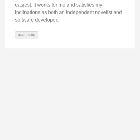
easiest. It works for me and satisfies my
inclinations as both an independent novelist and
software developer.
read more