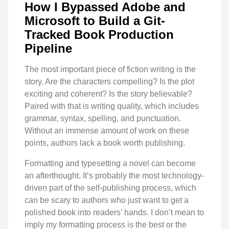
How I Bypassed Adobe and
Microsoft to Build a Git-
Tracked Book Production
Pipeline
The most important piece of fiction writing is the
story. Are the characters compelling? Is the plot
exciting and coherent? Is the story believable?
Paired with that is writing quality, which includes
grammar, syntax, spelling, and punctuation.
Without an immense amount of work on these
points, authors lack a book worth publishing.
Formatting and typesetting a novel can become
an afterthought. It’s probably the most technology-
driven part of the self-publishing process, which
can be scary to authors who just want to get a
polished book into readers’ hands. I don’t mean to
imply my formatting process is the best or the