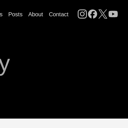
s
Posts
About
Contact
ry