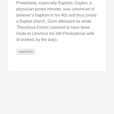
Protestants, especially Baptists. Dayton, a
physician turned minister, was convinced of
believer’s baptism in his 40s and thus joined
a Baptist church. Soon afterward he wrote
Theodosia Ernest
, rumored to have been
made to convince his still-Presbyterian wife
(it worked, by the way).
read more