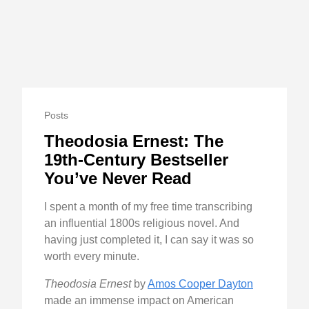
Posts
Theodosia Ernest: The
19th-Century Bestseller
You’ve Never Read
I spent a month of my free time transcribing
an influential 1800s religious novel. And
having just completed it, I can say it was so
worth every minute.
Theodosia Ernest
by
Amos Cooper Dayton
made an immense impact on American