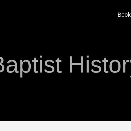
Book
aptist Histo