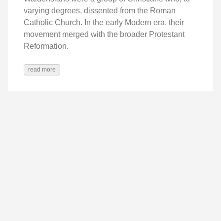
varying degrees, dissented from the Roman
Catholic Church. In the early Modern era, their
movement merged with the broader Protestant
Reformation.
read more