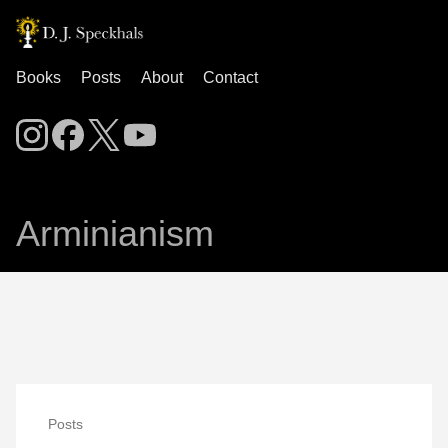
Books
Posts
About
Contact
Arminianism
Posts