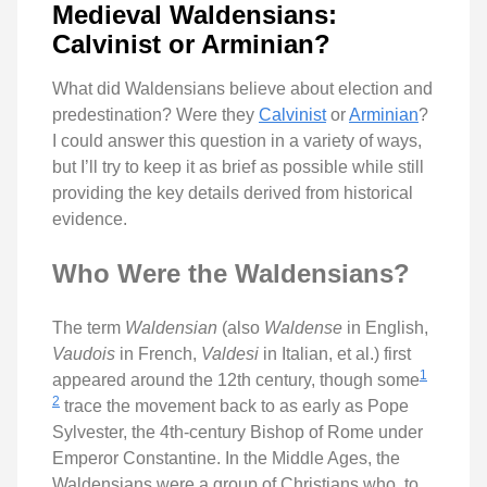
Medieval Waldensians:
Calvinist or Arminian?
What did Waldensians believe about election and
predestination? Were they
Calvinist
or
Arminian
?
I could answer this question in a variety of ways,
but I’ll try to keep it as brief as possible while still
providing the key details derived from historical
evidence.
Who Were the Waldensians?
The term
Waldensian
(also
Waldense
in English,
Vaudois
in French,
Valdesi
in Italian, et al.) first
1
appeared around the 12th century, though some
2
trace the movement back to as early as Pope
Sylvester, the 4th-century Bishop of Rome under
Emperor Constantine. In the Middle Ages, the
Waldensians were a group of Christians who, to