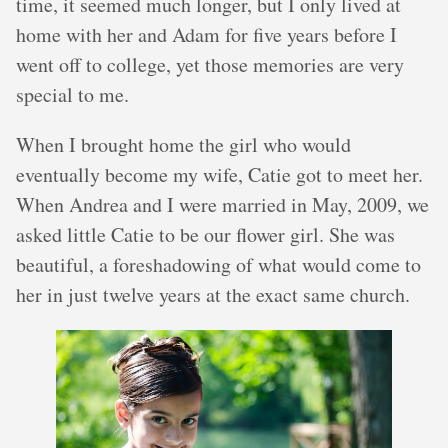
time, it seemed much longer, but I only lived at
home with her and Adam for five years before I
went off to college, yet those memories are very
special to me.
When I brought home the girl who would
eventually become my wife, Catie got to meet her.
When Andrea and I were married in May, 2009, we
asked little Catie to be our flower girl. She was
beautiful, a foreshadowing of what would come to
her in just twelve years at the exact same church.