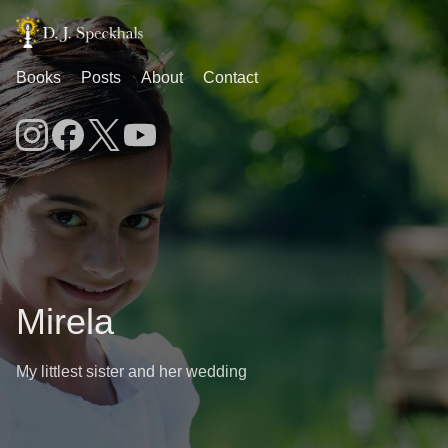
Books
Posts
About
Contact
Mirela
My littlest sister and her wedding