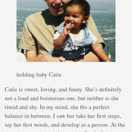
holding baby Catie
Catie is sweet, loving, and funny. She’s definitely
not a loud and boisterous one, but neither is she
timid and shy. In my mind, she fits a perfect
balance in between. I saw her take her first steps,
say her first words, and develop as a person. At the