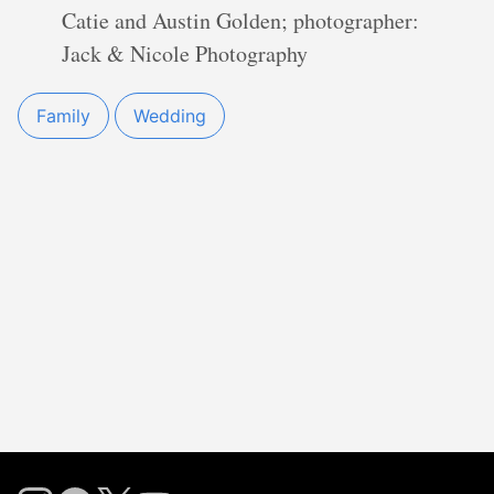
Catie and Austin Golden; photographer:
Jack & Nicole Photography
Family
Wedding