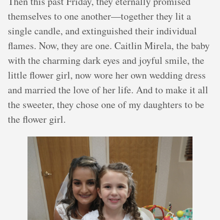
Then this past Friday, they eternally promised
themselves to one another—together they lit a
single candle, and extinguished their individual
flames. Now, they are one. Caitlin Mirela, the baby
with the charming dark eyes and joyful smile, the
little flower girl, now wore her own wedding dress
and married the love of her life. And to make it all
the sweeter, they chose one of my daughters to be
the flower girl.