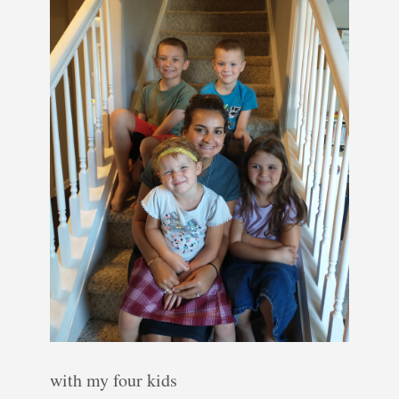
with my four kids