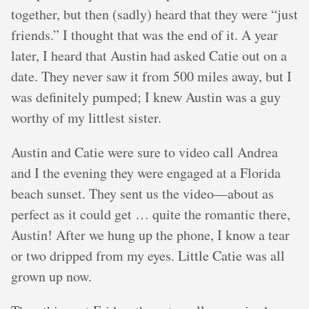
together, but then (sadly) heard that they were “just
friends.” I thought that was the end of it. A year
later, I heard that Austin had asked Catie out on a
date. They never saw it from 500 miles away, but I
was definitely pumped; I knew Austin was a guy
worthy of my littlest sister.
Austin and Catie were sure to video call Andrea
and I the evening they were engaged at a Florida
beach sunset. They sent us the video—about as
perfect as it could get … quite the romantic there,
Austin! After we hung up the phone, I know a tear
or two dripped from my eyes. Little Catie was all
grown up now.