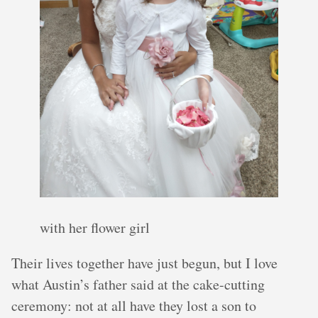
with her flower girl
Their lives together have just begun, but I love
what Austin’s father said at the cake-cutting
ceremony: not at all have they lost a son to