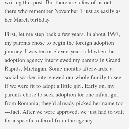
writing this post. But there are a few of us out
there who remember November 1 just as easily as
her March birthday.
First, let me step back a few years. In about 1997,
my parents chose to begin the foreign adoption
journey. I was ten or eleven-years-old when the
adoption agency interviewed my parents in Grand
Rapids, Michigan. Some months afterwards, a
social worker interviewed our whole family to see
if we were fit to adopt a little girl. Early on, my
parents chose to seek adoption for one infant girl
from Romania; they’d already picked her name too
—Jaci. After we were approved, we just had to wait
for a specific referral from the agency.