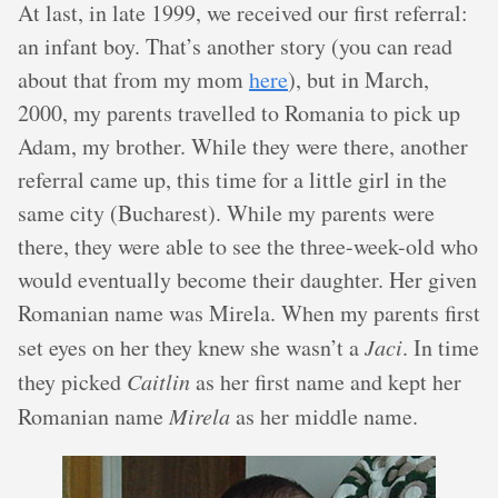
At last, in late 1999, we received our first referral:
an infant boy. That’s another story (you can read
about that from my mom
here
), but in March,
2000, my parents travelled to Romania to pick up
Adam, my brother. While they were there, another
referral came up, this time for a little girl in the
same city (Bucharest). While my parents were
there, they were able to see the three-week-old who
would eventually become their daughter. Her given
Romanian name was Mirela. When my parents first
set eyes on her they knew she wasn’t a
Jaci
. In time
they picked
Caitlin
as her first name and kept her
Romanian name
Mirela
as her middle name.