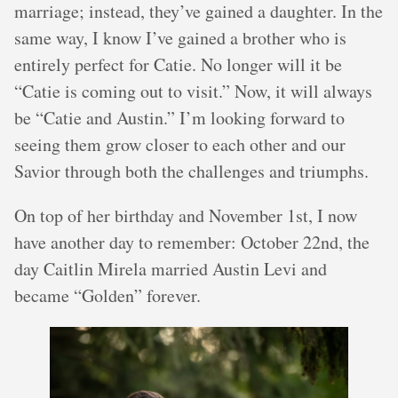
marriage; instead, they’ve gained a daughter. In the
same way, I know I’ve gained a brother who is
entirely perfect for Catie. No longer will it be
“Catie is coming out to visit.” Now, it will always
be “Catie and Austin.” I’m looking forward to
seeing them grow closer to each other and our
Savior through both the challenges and triumphs.
On top of her birthday and November 1st, I now
have another day to remember: October 22nd, the
day Caitlin Mirela married Austin Levi and
became “Golden” forever.