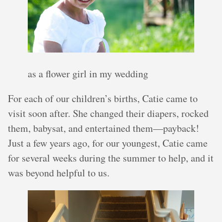
as a flower girl in my wedding
For each of our children’s births, Catie came to
visit soon after. She changed their diapers, rocked
them, babysat, and entertained them—payback!
Just a few years ago, for our youngest, Catie came
for several weeks during the summer to help, and it
was beyond helpful to us.