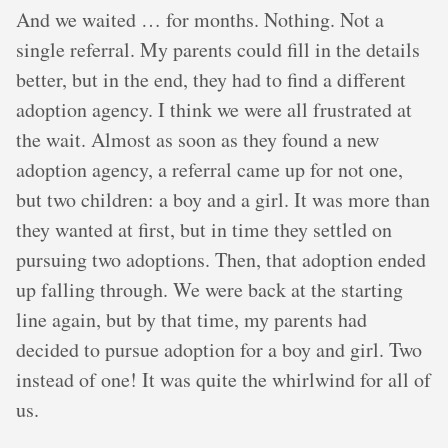
And we waited … for months. Nothing. Not a
single referral. My parents could fill in the details
better, but in the end, they had to find a different
adoption agency. I think we were all frustrated at
the wait. Almost as soon as they found a new
adoption agency, a referral came up for not one,
but two children: a boy and a girl. It was more than
they wanted at first, but in time they settled on
pursuing two adoptions. Then, that adoption ended
up falling through. We were back at the starting
line again, but by that time, my parents had
decided to pursue adoption for a boy and girl. Two
instead of one! It was quite the whirlwind for all of
us.