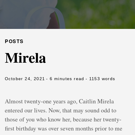
POSTS
Mirela
October 24, 2021
- 6 minutes read
- 1153 words
Almost twenty-one years ago, Caitlin Mirela
entered our lives. Now, that may sound odd to
those of you who know her, because her twenty-
first birthday was over seven months prior to me