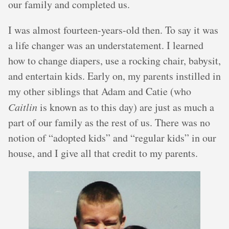
our family and completed us.
I was almost fourteen-years-old then. To say it was
a life changer was an understatement. I learned
how to change diapers, use a rocking chair, babysit,
and entertain kids. Early on, my parents instilled in
my other siblings that Adam and Catie (who
Caitlin
is known as to this day) are just as much a
part of our family as the rest of us. There was no
notion of “adopted kids” and “regular kids” in our
house, and I give all that credit to my parents.