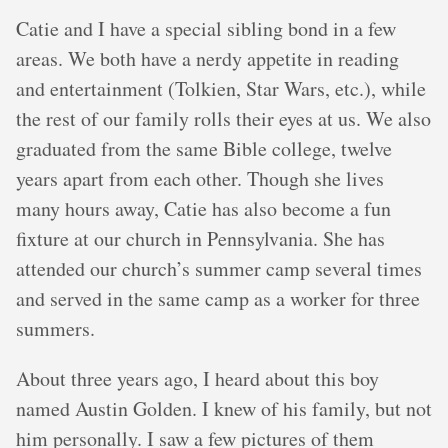
Catie and I have a special sibling bond in a few
areas. We both have a nerdy appetite in reading
and entertainment (Tolkien, Star Wars, etc.), while
the rest of our family rolls their eyes at us. We also
graduated from the same Bible college, twelve
years apart from each other. Though she lives
many hours away, Catie has also become a fun
fixture at our church in Pennsylvania. She has
attended our church’s summer camp several times
and served in the same camp as a worker for three
summers.
About three years ago, I heard about this boy
named Austin Golden. I knew of his family, but not
him personally. I saw a few pictures of them