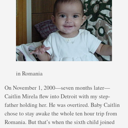
in Romania
On November 1, 2000—seven months later—
Caitlin Mirela flew into Detroit with my step-
father holding her. He was overtired. Baby Caitlin
chose to stay awake the whole ten hour trip from
Romania. But that’s when the sixth child joined