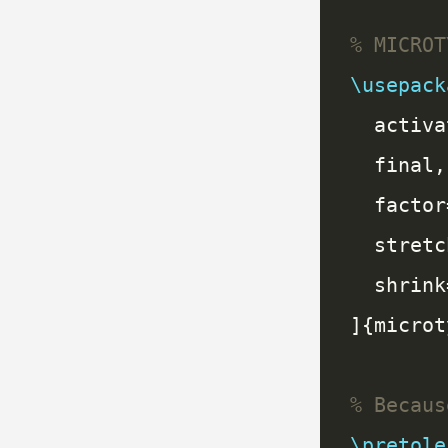
\usepack
\pretole