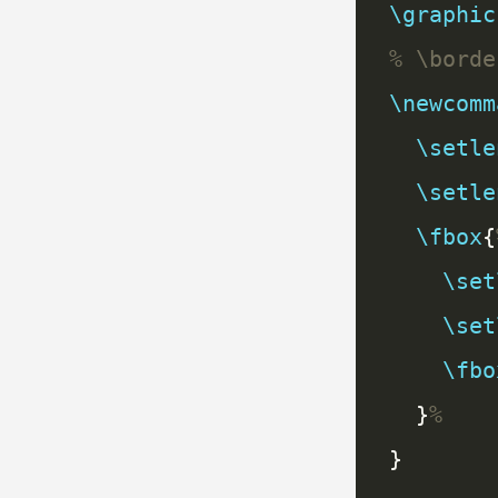
\graphic
\newcomm
\setle
\setle
\fbox
{
\set
\set
\fbo
  }