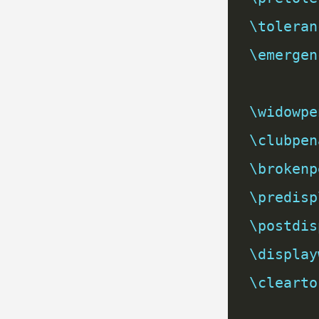
\toleran
\emergen
\widowpe
\clubpen
\brokenp
\predisp
\postdis
\display
\clearto