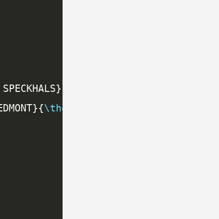
EDMONT}{
\thepage