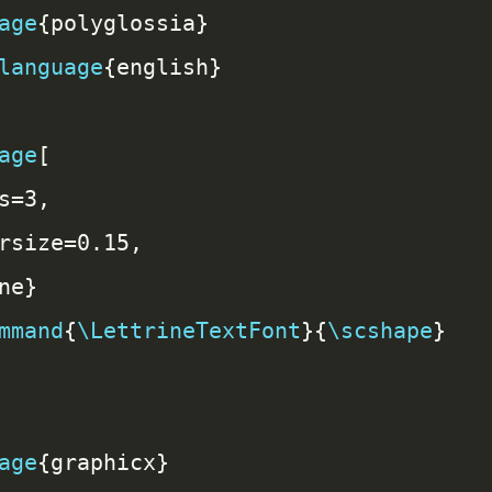
age
language
age
mmand
{
\LettrineTextFont
}{
\scshape
age