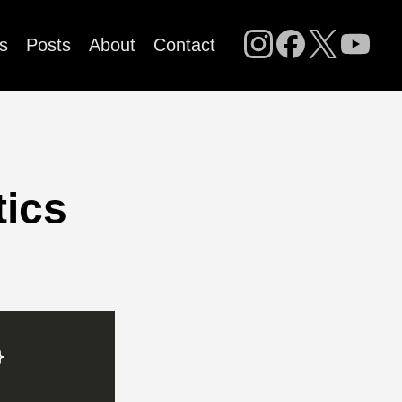
s
Posts
About
Contact
tics