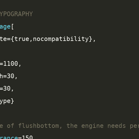
age
rance