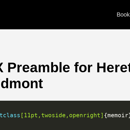
Book
 Preamble for Here
edmont
tclass
[11pt,twoside,openright]