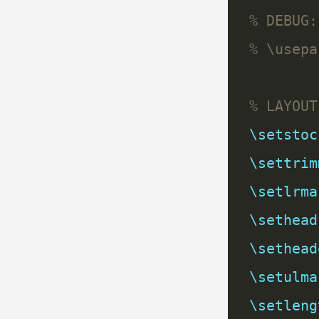
\setstoc
\settrim
\setlrma
\sethead
\sethead
\setulma
\setleng