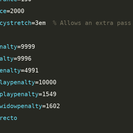
ce
cystretch
=3em  
nalty
alty
enalty
laypenalty
playpenalty
widowpenalty
recto