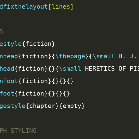
dfixthelayout
[lines]
estyle
nhead
{fiction}{
\thepage
}{
\small
head
{fiction}{}{
\small
 HERETICS OF PI
nfoot
foot
gestyle