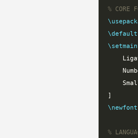
\usepack
\default
\setmain
\newfont