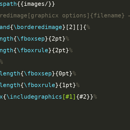
spath
and
{
\borderedimage
}[2][]{
ngth
{
\fboxsep
}{2pt}
ngth
{
\fboxrule
}{2pt}
length
{
\fboxsep
}{0pt}
length
{
\fboxrule
}{1pt}
x
{
\includegraphics
[#1]
{#2}}