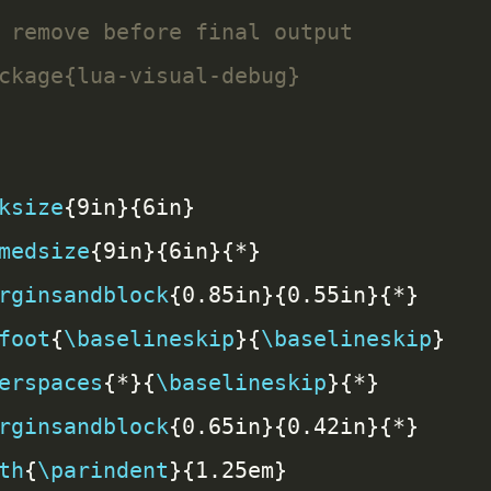
ksize
medsize
rginsandblock
foot
{
\baselineskip
}{
\baselineskip
erspaces
{*}{
\baselineskip
rginsandblock
th
{
\parindent