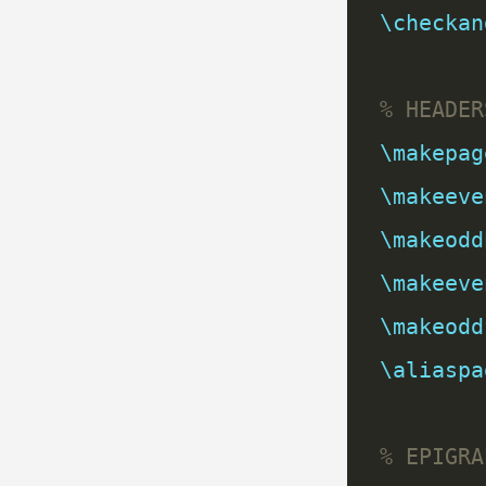
\checkan
\makepag
\makeeve
\makeodd
\makeeve
\makeodd
\aliaspa