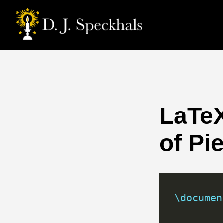
LaTeX
of Pi
\documen