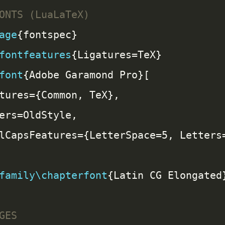
age
fontfeatures
font
family\chapterfont