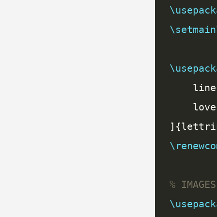
\usepack
\setmain
\usepack
\renewco
\usepack