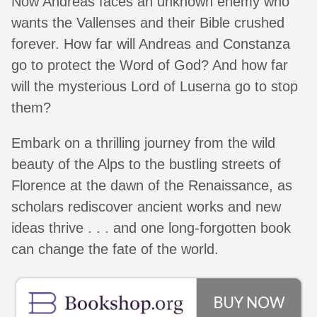
Now Andreas faces an unknown enemy who
wants the Vallenses and their Bible crushed
forever. How far will Andreas and Constanza
go to protect the Word of God? And how far
will the mysterious Lord of Luserna go to stop
them?
Embark on a thrilling journey from the wild
beauty of the Alps to the bustling streets of
Florence at the dawn of the Renaissance, as
scholars rediscover ancient works and new
ideas thrive . . . and one long-forgotten book
can change the fate of the world.