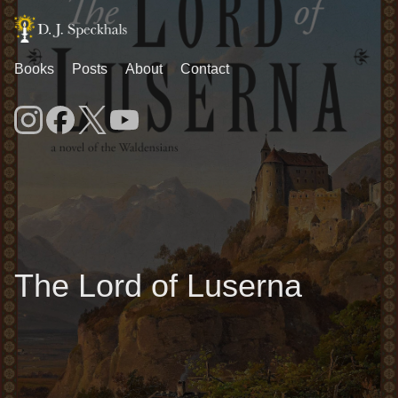
Books
Posts
About
Contact
The Lord of Luserna