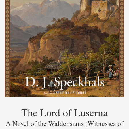
The Lord of Luserna
A Novel of the Waldensians (Witnesses of