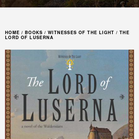
HOME
/
BOOKS
/
WITNESSES OF THE LIGHT
/
THE
LORD OF LUSERNA