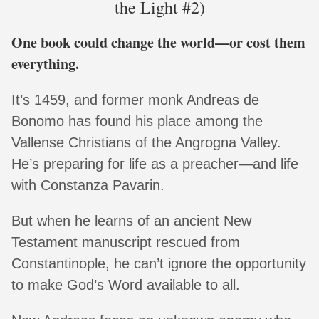
the Light #2)
One book could change the world—or cost them
everything.
It’s 1459, and former monk Andreas de
Bonomo has found his place among the
Vallense Christians of the Angrogna Valley.
He’s preparing for life as a preacher—and life
with Constanza Pavarin.
But when he learns of an ancient New
Testament manuscript rescued from
Constantinople, he can’t ignore the opportunity
to make God’s Word available to all.