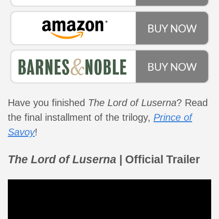
Have you finished
The Lord of Luserna
? Read
the final installment of the trilogy,
Prince of
Savoy
!
The Lord of Luserna
| Official Trailer