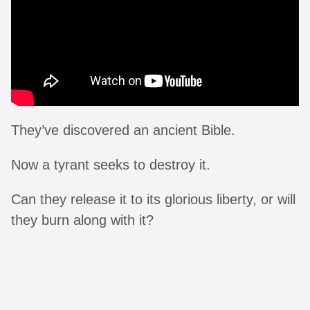
They’ve discovered an ancient Bible.
Now a tyrant seeks to destroy it.
Can they release it to its glorious liberty, or will
they burn along with it?